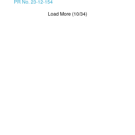
PR No. 23-12-154
Load More (10/34)