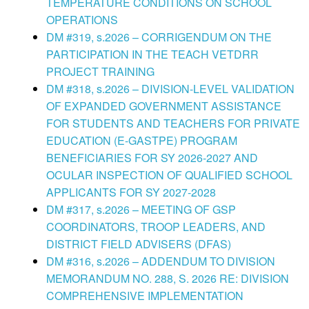
TEMPERATURE CONDITIONS ON SCHOOL
OPERATIONS
DM #319, s.2026 – CORRIGENDUM ON THE
PARTICIPATION IN THE TEACH VETDRR
PROJECT TRAINING
DM #318, s.2026 – DIVISION-LEVEL VALIDATION
OF EXPANDED GOVERNMENT ASSISTANCE
FOR STUDENTS AND TEACHERS FOR PRIVATE
EDUCATION (E-GASTPE) PROGRAM
BENEFICIARIES FOR SY 2026-2027 AND
OCULAR INSPECTION OF QUALIFIED SCHOOL
APPLICANTS FOR SY 2027-2028
DM #317, s.2026 – MEETING OF GSP
COORDINATORS, TROOP LEADERS, AND
DISTRICT FIELD ADVISERS (DFAS)
DM #316, s.2026 – ADDENDUM TO DIVISION
MEMORANDUM NO. 288, S. 2026 RE: DIVISION
COMPREHENSIVE IMPLEMENTATION