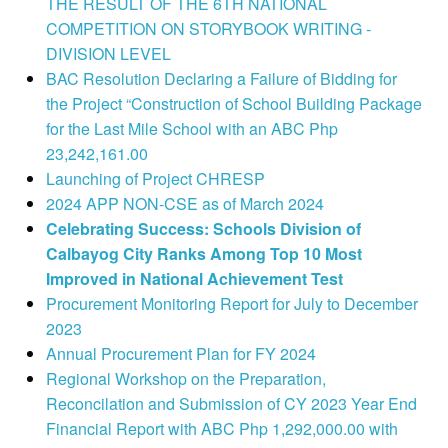
THE RESULT OF THE 6TH NATIONAL
COMPETITION ON STORYBOOK WRITING -
DIVISION LEVEL
BAC Resolution Declaring a Failure of Bidding for
the Project “Construction of School Building Package
for the Last Mile School with an ABC Php
23,242,161.00
Launching of Project CHRESP
2024 APP NON-CSE as of March 2024
Celebrating Success: Schools Division of
Calbayog City Ranks Among Top 10 Most
Improved in National Achievement Test
Procurement Monitoring Report for July to December
2023
Annual Procurement Plan for FY 2024
Regional Workshop on the Preparation,
Reconcilation and Submission of CY 2023 Year End
Financial Report with ABC Php 1,292,000.00 with