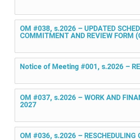
OM #038, s.2026 – UPDATED SCHE
COMMITMENT AND REVIEW FORM (O
Notice of Meeting #001, s.2026 
OM #037, s.2026 – WORK AND FIN
2027
OM #036, s.2026 – RESCHEDULING