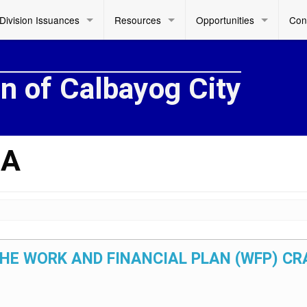
Division Issuances
Resources
Opportunities
Con
on of Calbayog City
DA
 THE WORK AND FINANCIAL PLAN (WFP) C