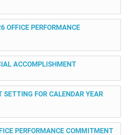
026 OFFICE PERFORMANCE
E
ANCIAL ACCOMPLISHMENT
ET SETTING FOR CALENDAR YEAR
 OFFICE PERFORMANCE COMMITMENT