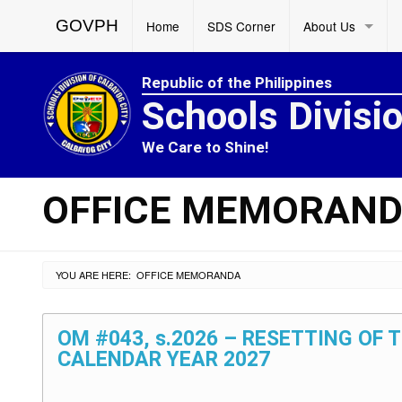
GOVPH
Home
SDS Corner
About Us
Republic of the Philippines
Schools Divisi
We Care to Shine!
OFFICE MEMORAN
YOU ARE HERE:
OFFICE MEMORANDA
OM #043, s.2026 – RESETTING OF
CALENDAR YEAR 2027