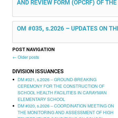
AND REVIEW FORM (OPCRF) OF THE
OM #035, s.2026 – UPDATES ON T
POST NAVIGATION
←
Older posts
Post
navigation
DIVISION ISSUANCES
DM #321, s.2026 – GROUND-BREAKING
CEREMONY FOR THE CONSTRUCTION OF
SCHOOL HEALTH FACILITIES IN CARAYMAN
ELEMENTARY SCHOOL
DM #320, s.2026 – COORDINATION MEETING ON
THE MONITORING AND ASSESSMENT OF HIGH