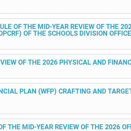
DULE OF THE MID-YEAR REVIEW OF THE 2
PCRF) OF THE SCHOOLS DIVISION OFFIC
– REVIEW OF THE 2026 PHYSICAL AND FIN
ANCIAL PLAN (WFP) CRAFTING AND TARG
 OF THE MID-YEAR REVIEW OF THE 2026