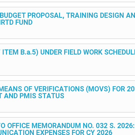
F BUDGET PROPOSAL, TRAINING DESIGN 
HRTD FUND
F ITEM B.a.5) UNDER FIELD WORK SCHED
F MEANS OF VERIFICATIONS (MOVS) FOR 2
T AND PMIS STATUS
TO OFFICE MEMORANDUM NO. 032 S. 2026
NICATION EXPENSES FOR CY 2026