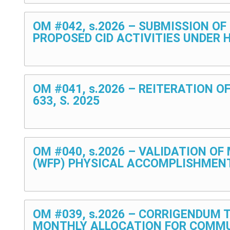
OM #042, s.2026 – SUBMISSION O
PROPOSED CID ACTIVITIES UNDER 
OM #041, s.2026 – REITERATION O
633, S. 2025
OM #040, s.2026 – VALIDATION O
(WFP) PHYSICAL ACCOMPLISHMEN
OM #039, s.2026 – CORRIGENDUM 
MONTHLY ALLOCATION FOR COMMU