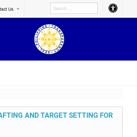
Accessibility
tact Us
Button
RAFTING AND TARGET SETTING FOR