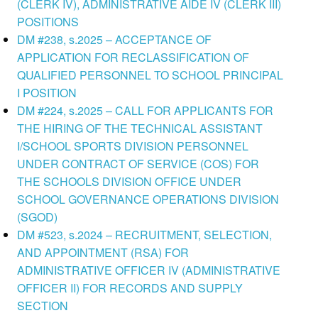
(CLERK IV), ADMINISTRATIVE AIDE IV (CLERK III)
POSITIONS
DM #238, s.2025 – ACCEPTANCE OF
APPLICATION FOR RECLASSIFICATION OF
QUALIFIED PERSONNEL TO SCHOOL PRINCIPAL
I POSITION
DM #224, s.2025 – CALL FOR APPLICANTS FOR
THE HIRING OF THE TECHNICAL ASSISTANT
I/SCHOOL SPORTS DIVISION PERSONNEL
UNDER CONTRACT OF SERVICE (COS) FOR
THE SCHOOLS DIVISION OFFICE UNDER
SCHOOL GOVERNANCE OPERATIONS DIVISION
(SGOD)
DM #523, s.2024 – RECRUITMENT, SELECTION,
AND APPOINTMENT (RSA) FOR
ADMINISTRATIVE OFFICER IV (ADMINISTRATIVE
OFFICER II) FOR RECORDS AND SUPPLY
SECTION