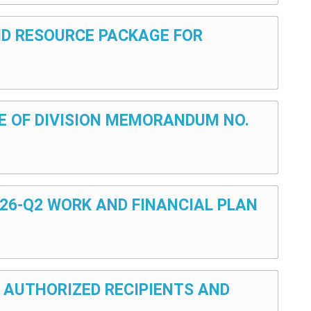
AND RESOURCE PACKAGE FOR
ULE OF DIVISION MEMORANDUM NO.
026-Q2 WORK AND FINANCIAL PLAN
: AUTHORIZED RECIPIENTS AND