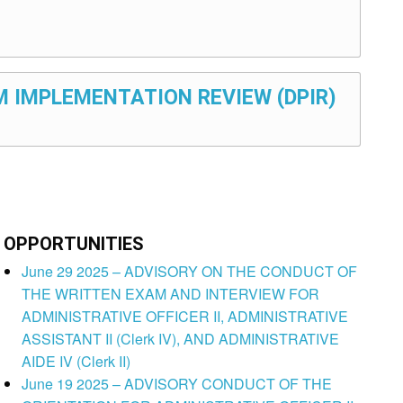
M IMPLEMENTATION REVIEW (DPIR)
OPPORTUNITIES
June 29 2025 – ADVISORY ON THE CONDUCT OF
THE WRITTEN EXAM AND INTERVIEW FOR
ADMINISTRATIVE OFFICER II, ADMINISTRATIVE
ASSISTANT II (Clerk IV), AND ADMINISTRATIVE
AIDE IV (Clerk II)
June 19 2025 – ADVISORY CONDUCT OF THE