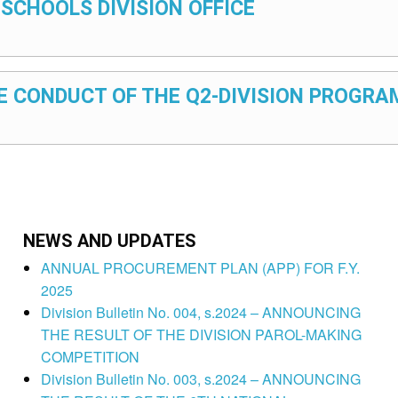
 SCHOOLS DIVISION OFFICE
HE CONDUCT OF THE Q2-DIVISION PROGRA
NEWS AND UPDATES
ANNUAL PROCUREMENT PLAN (APP) FOR F.Y.
2025
Division Bulletin No. 004, s.2024 – ANNOUNCING
THE RESULT OF THE DIVISION PAROL-MAKING
COMPETITION
Division Bulletin No. 003, s.2024 – ANNOUNCING