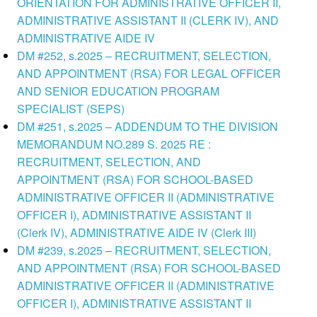
ORIENTATION FOR ADMINISTRATIVE OFFICER II,
ADMINISTRATIVE ASSISTANT II (CLERK IV), AND
ADMINISTRATIVE AIDE IV
DM #252, s.2025 – RECRUITMENT, SELECTION,
AND APPOINTMENT (RSA) FOR LEGAL OFFICER
AND SENIOR EDUCATION PROGRAM
SPECIALIST (SEPS)
DM #251, s.2025 – ADDENDUM TO THE DIVISION
MEMORANDUM NO.289 S. 2025 RE :
RECRUITMENT, SELECTION, AND
APPOINTMENT (RSA) FOR SCHOOL-BASED
ADMINISTRATIVE OFFICER II (ADMINISTRATIVE
OFFICER I), ADMINISTRATIVE ASSISTANT II
(Clerk IV), ADMINISTRATIVE AIDE IV (Clerk III)
DM #239, s.2025 – RECRUITMENT, SELECTION,
AND APPOINTMENT (RSA) FOR SCHOOL-BASED
ADMINISTRATIVE OFFICER II (ADMINISTRATIVE
OFFICER I), ADMINISTRATIVE ASSISTANT II