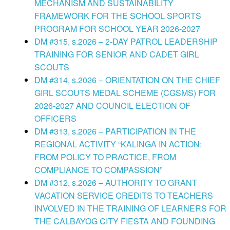
MECHANISM AND SUSTAINABILITY
FRAMEWORK FOR THE SCHOOL SPORTS
PROGRAM FOR SCHOOL YEAR 2026-2027
DM #315, s.2026 – 2-DAY PATROL LEADERSHIP
TRAINING FOR SENIOR AND CADET GIRL
SCOUTS
DM #314, s.2026 – ORIENTATION ON THE CHIEF
GIRL SCOUTS MEDAL SCHEME (CGSMS) FOR
2026-2027 AND COUNCIL ELECTION OF
OFFICERS
DM #313, s.2026 – PARTICIPATION IN THE
REGIONAL ACTIVITY “KALINGA IN ACTION:
FROM POLICY TO PRACTICE, FROM
COMPLIANCE TO COMPASSION”
DM #312, s.2026 – AUTHORITY TO GRANT
VACATION SERVICE CREDITS TO TEACHERS
INVOLVED IN THE TRAINING OF LEARNERS FOR
THE CALBAYOG CITY FIESTA AND FOUNDING